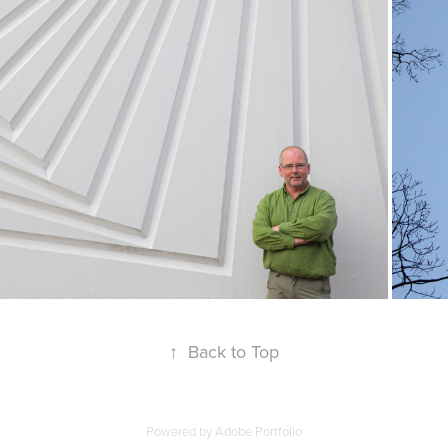
↑
Back to Top
Powered by
Adobe Portfolio