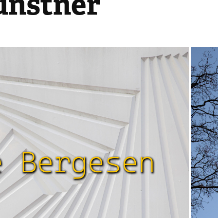
unstner