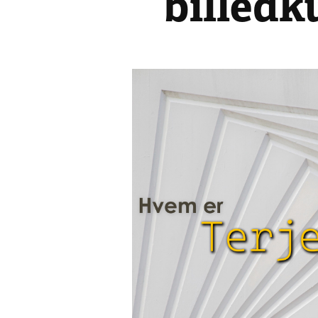
billedk