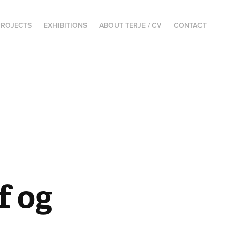
PROJECTS
EXHIBITIONS
ABOUT TERJE / CV
CONTACT
 og 