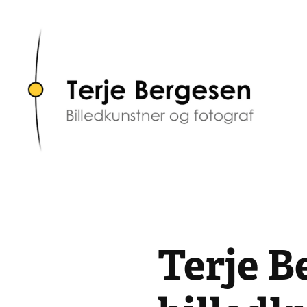
Terje B