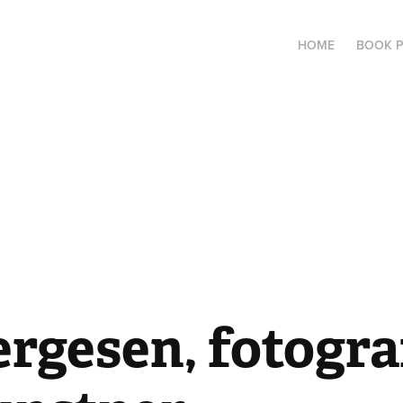
HOME
BOOK 
ergesen, fotograf